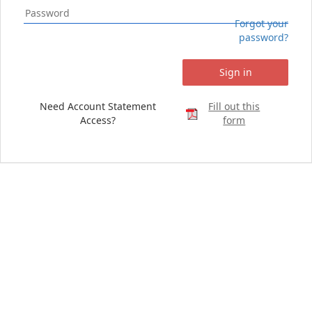
Forgot your
password?
Sign in
Need Account Statement
Fill out this
Access?
form